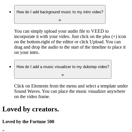
How do I add background music to my intro video?
You can simply upload your audio file to VEED to
incorporate it with your video. Just click on the plus (+) icon
on the bottom-right of the editor or click Upload. You can
drag and drop the audio to the start of the timeline to place it
on your intro.
How do I add a music visualizer to my dubstep video?
Click on Elements from the menu and select a template under
Sound Waves. You can place the music visualizer anywhere
on the video frame.
Loved by creators.
Loved by the Fortune 500
“