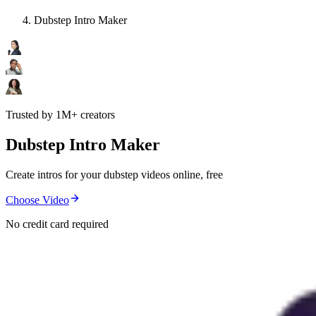
Dubstep Intro Maker
Trusted by 1M+ creators
Dubstep Intro Maker
Create intros for your dubstep videos online, free
Choose Video
No credit card required