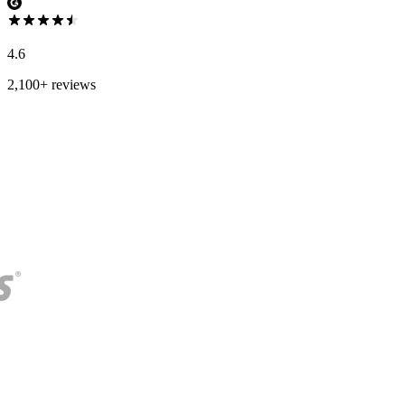
4.6
2,100+ reviews