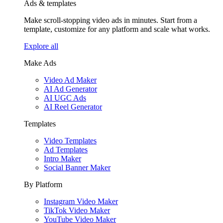
Ads & templates
Make scroll-stopping video ads in minutes. Start from a
template, customize for any platform and scale what works.
Explore all
Make Ads
Video Ad Maker
AI Ad Generator
AI UGC Ads
AI Reel Generator
Templates
Video Templates
Ad Templates
Intro Maker
Social Banner Maker
By Platform
Instagram Video Maker
TikTok Video Maker
YouTube Video Maker