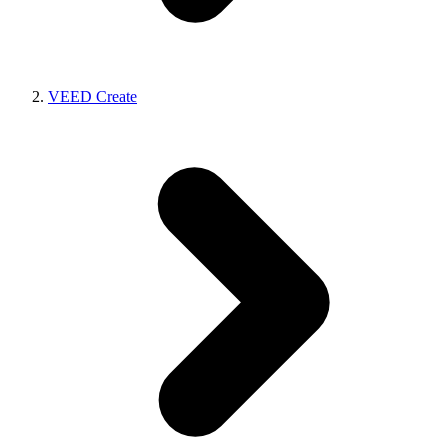
VEED Create