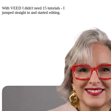
With VEED I didn't need 15 tutorials - I
jumped straight in and started editing.