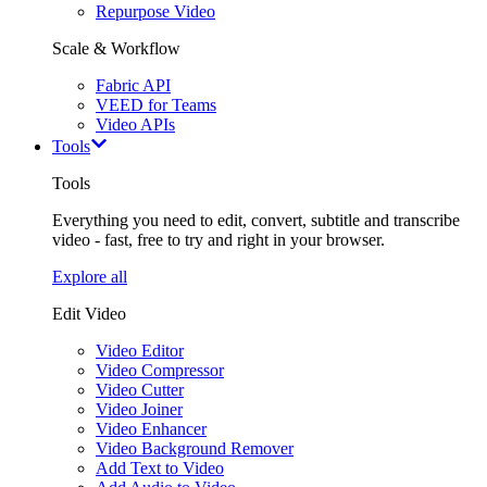
Repurpose Video
Scale & Workflow
Fabric API
VEED for Teams
Video APIs
Tools
Tools
Everything you need to edit, convert, subtitle and transcribe
video - fast, free to try and right in your browser.
Explore all
Edit Video
Video Editor
Video Compressor
Video Cutter
Video Joiner
Video Enhancer
Video Background Remover
Add Text to Video