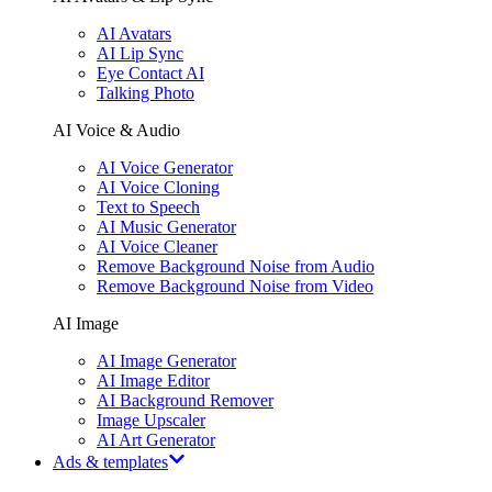
AI Avatars
AI Lip Sync
Eye Contact AI
Talking Photo
AI Voice & Audio
AI Voice Generator
AI Voice Cloning
Text to Speech
AI Music Generator
AI Voice Cleaner
Remove Background Noise from Audio
Remove Background Noise from Video
AI Image
AI Image Generator
AI Image Editor
AI Background Remover
Image Upscaler
AI Art Generator
Ads & templates