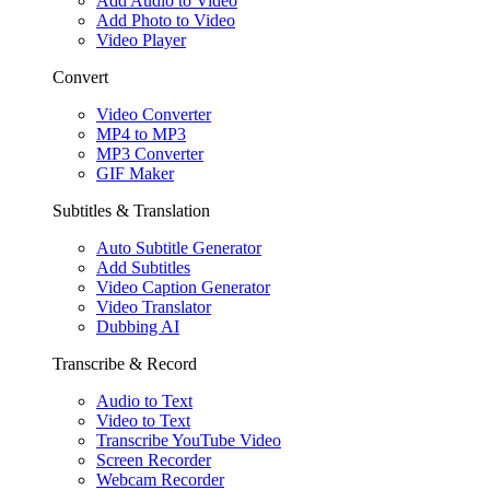
Add Audio to Video
Add Photo to Video
Video Player
Convert
Video Converter
MP4 to MP3
MP3 Converter
GIF Maker
Subtitles & Translation
Auto Subtitle Generator
Add Subtitles
Video Caption Generator
Video Translator
Dubbing AI
Transcribe & Record
Audio to Text
Video to Text
Transcribe YouTube Video
Screen Recorder
Webcam Recorder