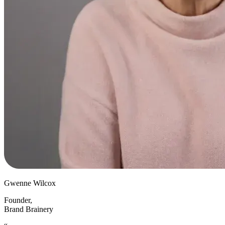
Gwenne Wilcox
Founder
,
Brand Brainery