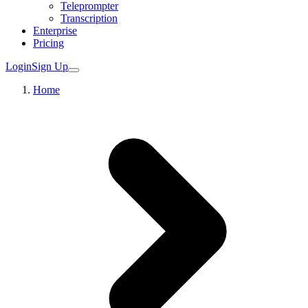
Teleprompter
Transcription
Enterprise
Pricing
Login
Sign Up
Home