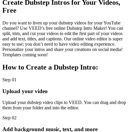
Create Dubstep Intros for Your Videos,
Free
Do you want to liven up your dubstep videos for your YouTube
channel? Use VEED’s free online Dubstep Intro Maker! You can
split, trim, and cut your videos to edit the first part of your videos
and add text, titles, and captions. Our online video editor is super
easy to use; you don’t need to have video editing experience.
Personalize your intros and share your creations on social media!
Templates coming soon!
How to Create a Dubstep Intro:
Step 01
Upload your video
Upload your dubstep video clips to VEED. You can drag and drop
them from your folder and into the editor.
Step 02
Add background music, text, and more