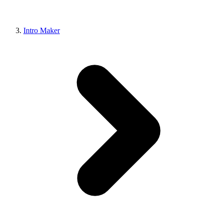
Intro Maker