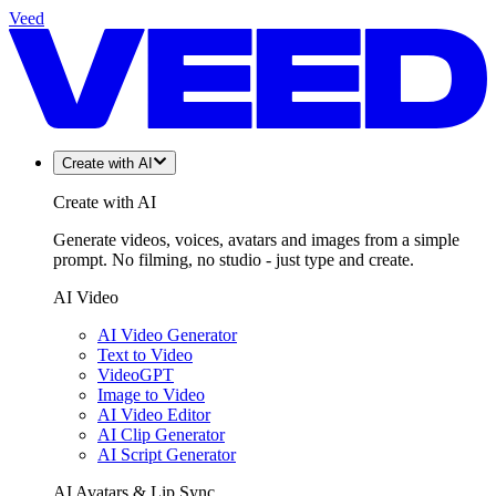
Veed
Create with AI
Create with AI
Generate videos, voices, avatars and images from a simple
prompt. No filming, no studio - just type and create.
AI Video
AI Video Generator
Text to Video
VideoGPT
Image to Video
AI Video Editor
AI Clip Generator
AI Script Generator
AI Avatars & Lip Sync