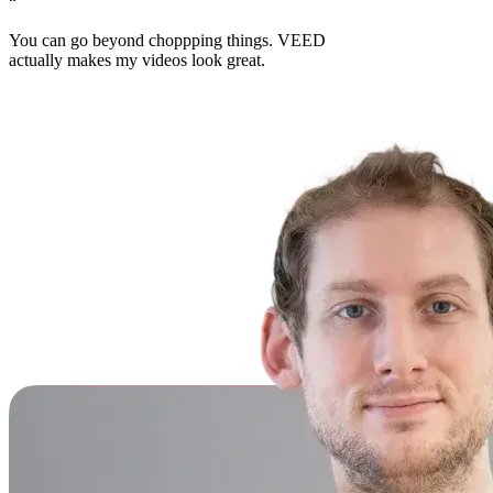
“
You can go beyond choppping things. VEED
actually makes my videos look great.