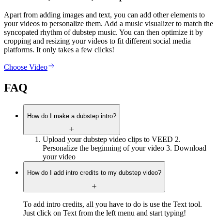
Apart from adding images and text, you can add other elements to
your videos to personalize them. Add a music visualizer to match the
syncopated rhythm of dubstep music. You can then optimize it by
cropping and resizing your videos to fit different social media
platforms. It only takes a few clicks!
Choose Video
FAQ
How do I make a dubstep intro?
Upload your dubstep video clips to VEED 2.
Personalize the beginning of your video 3. Download
your video
How do I add intro credits to my dubstep video?
To add intro credits, all you have to do is use the Text tool.
Just click on Text from the left menu and start typing! ‍