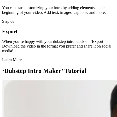
You can start customizing your intro by adding elements at the
beginning of your video. Add text, images, captions, and more.
Step 03
Export
When you’re happy with your dubstep intro, click on ‘Export’.
Download the video in the format you prefer and share it on social
media!
Learn More
‘Dubstep Intro Maker’ Tutorial