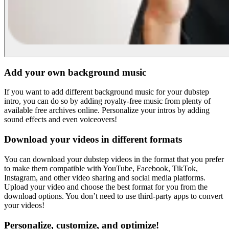
Add your own background music
If you want to add different background music for your dubstep
intro, you can do so by adding royalty-free music from plenty of
available free archives online. Personalize your intros by adding
sound effects and even voiceovers!
Download your videos in different formats
You can download your dubstep videos in the format that you prefer
to make them compatible with YouTube, Facebook, TikTok,
Instagram, and other video sharing and social media platforms.
Upload your video and choose the best format for you from the
download options. You don’t need to use third-party apps to convert
your videos!
Personalize, customize, and optimize!