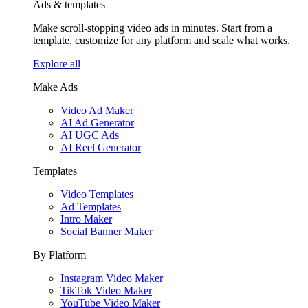
Ads & templates
Make scroll-stopping video ads in minutes. Start from a
template, customize for any platform and scale what works.
Explore all
Make Ads
Video Ad Maker
AI Ad Generator
AI UGC Ads
AI Reel Generator
Templates
Video Templates
Ad Templates
Intro Maker
Social Banner Maker
By Platform
Instagram Video Maker
TikTok Video Maker
YouTube Video Maker