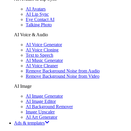
AI Avatars
AI Lip Sync
Eye Contact AI
Talking Photo
AI Voice & Audio
AI Voice Generator
AI Voice Cloning
Text to Speech
AI Music Generator
AI Voice Cleaner
Remove Background Noise from Audio
Remove Background Noise from Video
AI Image
AI Image Generator
AI Image Editor
AI Background Remover
Image Upscaler
AI Art Generator
Ads & templates