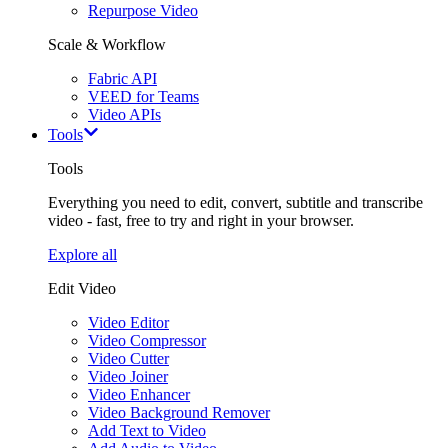
Repurpose Video
Scale & Workflow
Fabric API
VEED for Teams
Video APIs
Tools
Tools
Everything you need to edit, convert, subtitle and transcribe
video - fast, free to try and right in your browser.
Explore all
Edit Video
Video Editor
Video Compressor
Video Cutter
Video Joiner
Video Enhancer
Video Background Remover
Add Text to Video