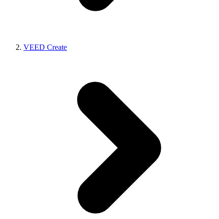
VEED Create