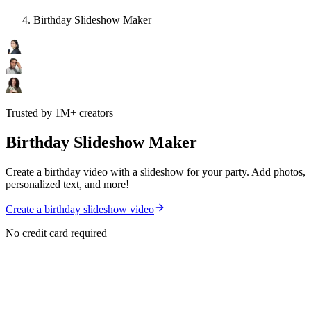
Birthday Slideshow Maker
Trusted by 1M+ creators
Birthday Slideshow Maker
Create a birthday video with a slideshow for your party. Add photos,
personalized text, and more!
Create a birthday slideshow video
No credit card required