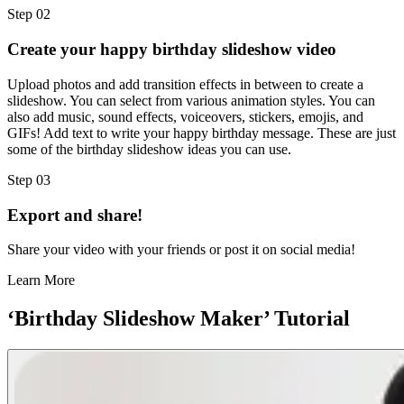
Step 02
Create your happy birthday slideshow video
Upload photos and add transition effects in between to create a
slideshow. You can select from various animation styles. You can
also add music, sound effects, voiceovers, stickers, emojis, and
GIFs! Add text to write your happy birthday message. These are just
some of the birthday slideshow ideas you can use.
Step 03
Export and share!
Share your video with your friends or post it on social media!
Learn More
‘Birthday Slideshow Maker’ Tutorial