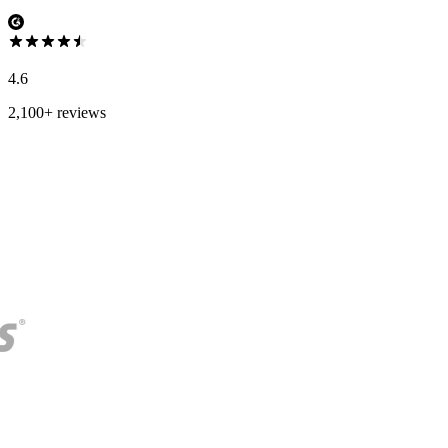
4.6
2,100+ reviews