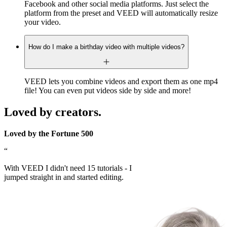
Facebook and other social media platforms. Just select the
platform from the preset and VEED will automatically resize
your video.
How do I make a birthday video with multiple videos?
VEED lets you combine videos and export them as one mp4
file! You can even put videos side by side and more!
Loved by creators.
Loved by the Fortune 500
“
With VEED I didn't need 15 tutorials - I
jumped straight in and started editing.