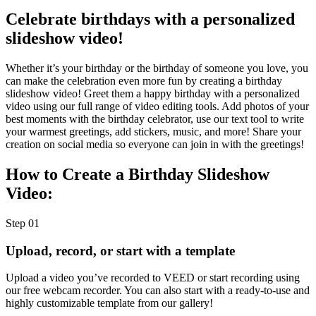
Celebrate birthdays with a personalized
slideshow video!
Whether it’s your birthday or the birthday of someone you love, you
can make the celebration even more fun by creating a birthday
slideshow video! Greet them a happy birthday with a personalized
video using our full range of video editing tools. Add photos of your
best moments with the birthday celebrator, use our text tool to write
your warmest greetings, add stickers, music, and more! Share your
creation on social media so everyone can join in with the greetings!
How to Create a Birthday Slideshow
Video:
Step 01
Upload, record, or start with a template
Upload a video you’ve recorded to VEED or start recording using
our free webcam recorder. You can also start with a ready-to-use and
highly customizable template from our gallery!