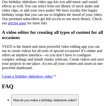
Our birthday slideshow video app lets you add music and sound
effects as well. You can select from our library of stock audio and
video clips, or add your own audio! We have royalty-free happy
birthday songs that you can use to brighten the mood of your video.
Our premium subscribers get full access to our stock library. Check
our
pricing page
for more info.
A video editor for creating all types of content for all
occasions
VEED is the fastest and most powerful video editing app you can
use to create videos for all sorts of special occasions! It’s online and
offers an intuitive interface—so you don’t have to configure
complex settings and install clunky software. Create videos and save
your projects in one place. Access all your content and assets in one
powerful dashboard.
Create a birthday slideshow video
FAQ
How do you make a birthday slideshow video?