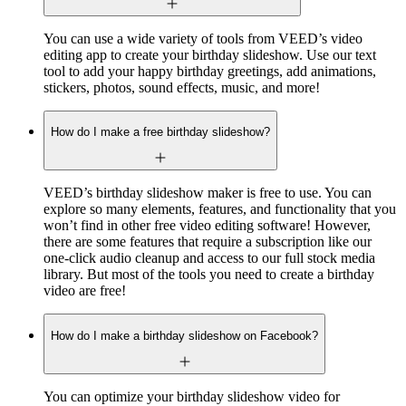
You can use a wide variety of tools from VEED’s video
editing app to create your birthday slideshow. Use our text
tool to add your happy birthday greetings, add animations,
stickers, photos, sound effects, music, and more!
How do I make a free birthday slideshow?
VEED’s birthday slideshow maker is free to use. You can
explore so many elements, features, and functionality that you
won’t find in other free video editing software! However,
there are some features that require a subscription like our
one-click audio cleanup and access to our full stock media
library. But most of the tools you need to create a birthday
video are free!
How do I make a birthday slideshow on Facebook?
You can optimize your birthday slideshow video for