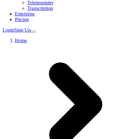
Teleprompter
Transcription
Enterprise
Pricing
Login
Sign Up
Home