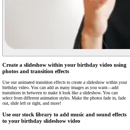
Create a slideshow within your birthday video using
photos and transition effects
Use our animated transition effects to create a slideshow within your
birthday video. You can add as many images as you want—add
transitions in between to make it look like a slideshow. You can
select from different animation styles. Make the photos fade in, fade
out, slide left or right, and more!
Use our stock library to add music and sound effects
to your birthday slideshow video