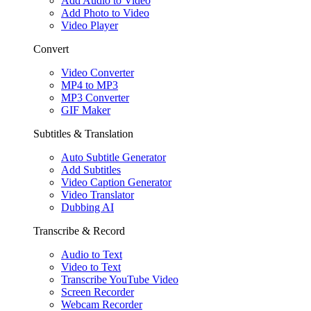
Add Audio to Video
Add Photo to Video
Video Player
Convert
Video Converter
MP4 to MP3
MP3 Converter
GIF Maker
Subtitles & Translation
Auto Subtitle Generator
Add Subtitles
Video Caption Generator
Video Translator
Dubbing AI
Transcribe & Record
Audio to Text
Video to Text
Transcribe YouTube Video
Screen Recorder
Webcam Recorder