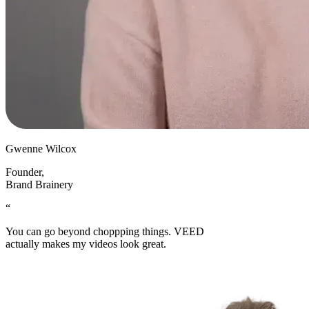
Gwenne Wilcox
Founder
,
Brand Brainery
“
You can go beyond choppping things. VEED
actually makes my videos look great.