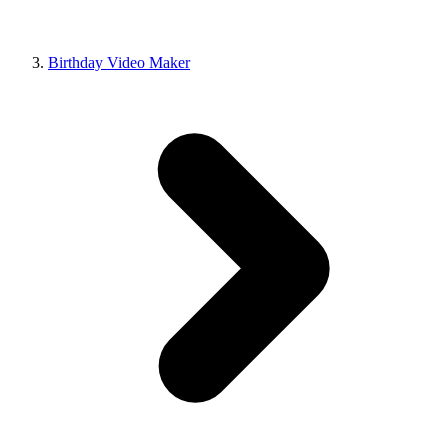
Birthday Video Maker