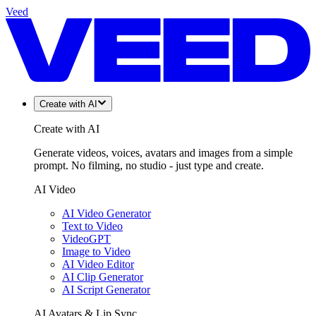
Veed
Create with AI
Create with AI
Generate videos, voices, avatars and images from a simple
prompt. No filming, no studio - just type and create.
AI Video
AI Video Generator
Text to Video
VideoGPT
Image to Video
AI Video Editor
AI Clip Generator
AI Script Generator
AI Avatars & Lip Sync