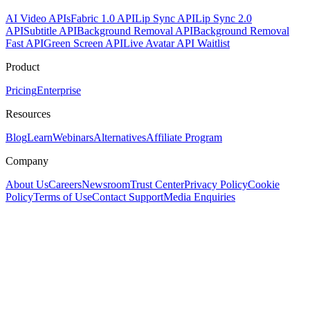
AI Video APIs
Fabric 1.0 API
Lip Sync API
Lip Sync 2.0
API
Subtitle API
Background Removal API
Background Removal
Fast API
Green Screen API
Live Avatar API Waitlist
Product
Pricing
Enterprise
Resources
Blog
Learn
Webinars
Alternatives
Affiliate Program
Company
About Us
Careers
Newsroom
Trust Center
Privacy Policy
Cookie
Policy
Terms of Use
Contact Support
Media Enquiries