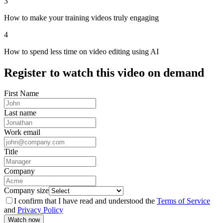
3
How to make your training videos truly engaging
4
How to spend less time on video editing using AI
Register
to watch this video on demand
First Name
Last name
Work email
Title
Company
Company size
I confirm that I have read and understood the
Terms of Service
and
Privacy Policy
Watch now