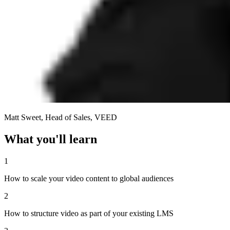
Matt Sweet
,
Head of Sales, VEED
What
you'll learn
1
How to scale your video content to global audiences
2
How to structure video as part of your existing LMS