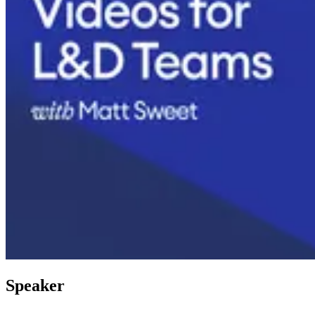
Speaker