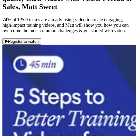
Sales, Matt Sweet
74% of L&D teams are already using video to create engaging,
high-impact training videos, and Matt will show you how you can
overcome the most common challenges & get started with video.
Register to watch