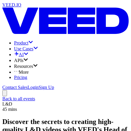
VEED.IO
Product
Use Cases
AI
APIs
Resources
More
Pricing
Contact Sales
Login
Sign Up
Back to all events
L&D
45
mins
Discover the secrets to creating high-
quality L&D videos with VEED's Head of