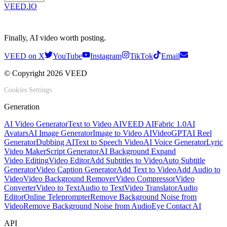
VEED.IO
Finally, AI video worth posting.
VEED on X
YouTube
Instagram
TikTok
Email
© Copyright 2026 VEED
Cookies Settings
Generation
AI Video Generator
Text to Video AI
VEED AI
Fabric 1.0
AI
Avatars
AI Image Generator
Image to Video AI
VideoGPT
AI Reel
Generator
Dubbing AI
Text to Speech Video
AI Voice Generator
Lyric
Video Maker
Script Generator
AI Background Expand
Video Editing
Video Editor
Add Subtitles to Video
Auto Subtitle
Generator
Video Caption Generator
Add Text to Video
Add Audio to
Video
Video Background Remover
Video Compressor
Video
Converter
Video to Text
Audio to Text
Video Translator
Audio
Editor
Online Teleprompter
Remove Background Noise from
Video
Remove Background Noise from Audio
Eye Contact AI
API