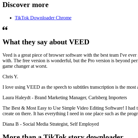
Discover more
TikTok Downloader Chrome
What they say about VEED
Veed is a great piece of browser software with the best team I've ever 
with. The free version is wonderful, but the Pro version is beyond per
game changer at worst.
Chris Y.
I love using VEED as the speech to subtitles transcription is the most
Laura Haleydt - Brand Marketing Manager, Carlsberg Importers
The Best & Most Easy to Use Simple Video Editing Software! I had tri
create on there. It has everything I need in one place such as the prog
Diana B - Social Media Strategist, Self Employed
More than a TikTok story downloader