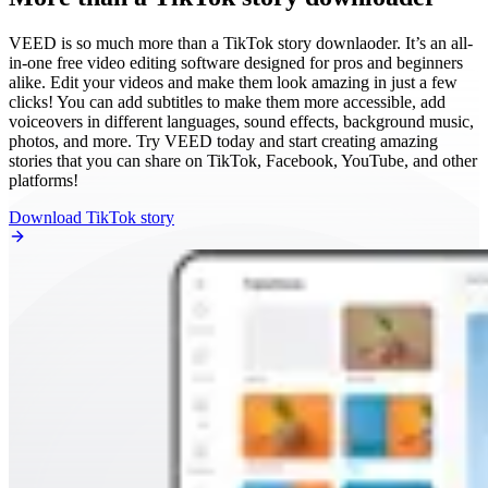
VEED is so much more than a TikTok story downlaoder. It’s an all-
in-one free video editing software designed for pros and beginners
alike. Edit your videos and make them look amazing in just a few
clicks! You can add subtitles to make them more accessible, add
voiceovers in different languages, sound effects, background music,
photos, and more. Try VEED today and start creating amazing
stories that you can share on TikTok, Facebook, YouTube, and other
platforms!
Download TikTok story