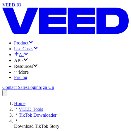
VEED.IO
Product
Use Cases
AI
APIs
Resources
More
Pricing
Contact Sales
Login
Sign Up
Home
VEED Tools
TikTok Downloader
Download TikTok Story