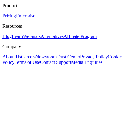
Product
Pricing
Enterprise
Resources
Blog
Learn
Webinars
Alternatives
Affiliate Program
Company
About Us
Careers
Newsroom
Trust Center
Privacy Policy
Cookie
Policy
Terms of Use
Contact Support
Media Enquiries