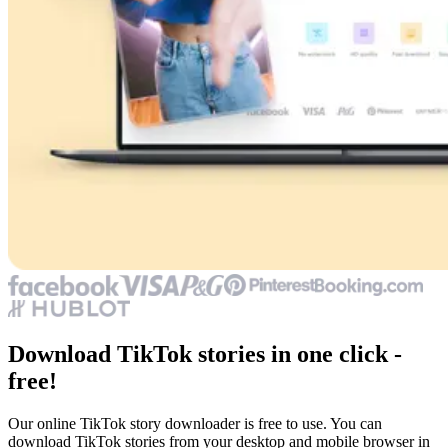
Download TikTok stories in one click -
free!
Our online TikTok story downloader is free to use. You can
download TikTok stories from your desktop and mobile browser in