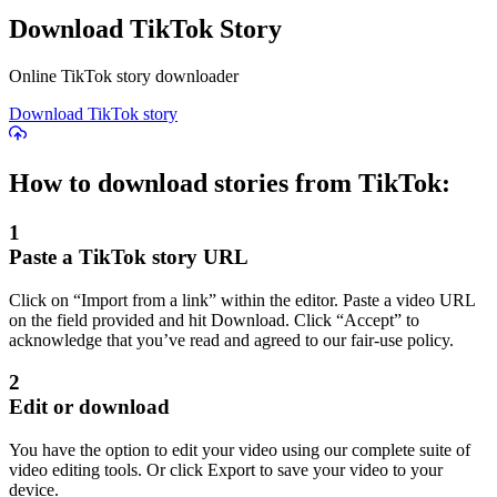
Download TikTok Story
Online TikTok story downloader
Download TikTok story
How to download stories from TikTok:
1
Paste a TikTok story URL
Click on “Import from a link” within the editor. Paste a video URL
on the field provided and hit Download. Click “Accept” to
acknowledge that you’ve read and agreed to our fair-use policy.
2
Edit or download
You have the option to edit your video using our complete suite of
video editing tools. Or click Export to save your video to your
device.