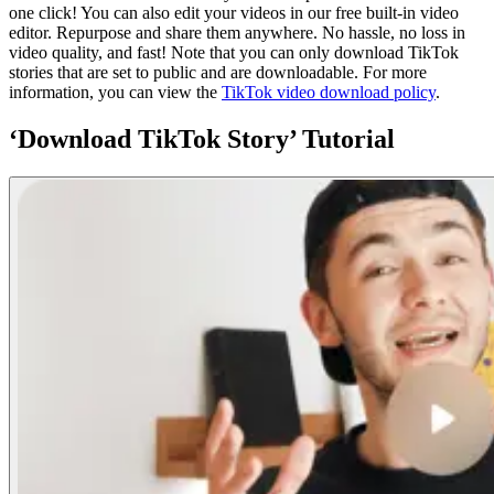
one click! You can also edit your videos in our free built-in video
editor. Repurpose and share them anywhere. No hassle, no loss in
video quality, and fast! Note that you can only download TikTok
stories that are set to public and are downloadable. For more
information, you can view the
TikTok video download policy
.
‘Download TikTok Story’ Tutorial