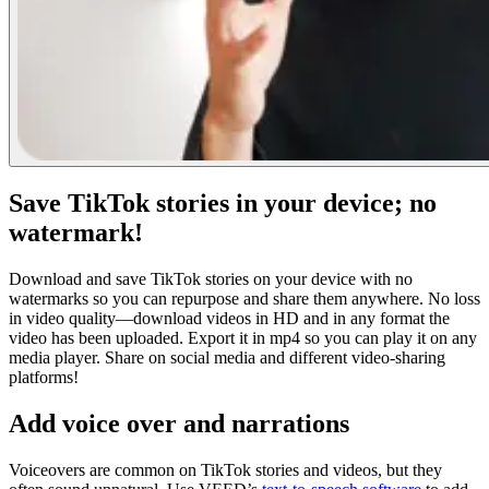
Save TikTok stories in your device; no
watermark!
Download and save TikTok stories on your device with no
watermarks so you can repurpose and share them anywhere. No loss
in video quality—download videos in HD and in any format the
video has been uploaded. Export it in mp4 so you can play it on any
media player. Share on social media and different video-sharing
platforms!
Add voice over and narrations
Voiceovers are common on TikTok stories and videos, but they