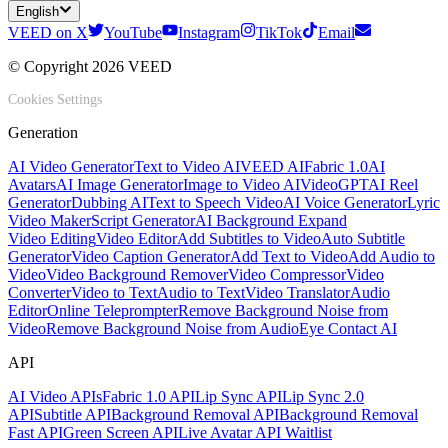
English
VEED on X
YouTube
Instagram
TikTok
Email
© Copyright 2026 VEED
Cookies Settings
Generation
AI Video Generator
Text to Video AI
VEED AI
Fabric 1.0
AI
Avatars
AI Image Generator
Image to Video AI
VideoGPT
AI Reel
Generator
Dubbing AI
Text to Speech Video
AI Voice Generator
Lyric
Video Maker
Script Generator
AI Background Expand
Video Editing
Video Editor
Add Subtitles to Video
Auto Subtitle
Generator
Video Caption Generator
Add Text to Video
Add Audio to
Video
Video Background Remover
Video Compressor
Video
Converter
Video to Text
Audio to Text
Video Translator
Audio
Editor
Online Teleprompter
Remove Background Noise from
Video
Remove Background Noise from Audio
Eye Contact AI
API
AI Video APIs
Fabric 1.0 API
Lip Sync API
Lip Sync 2.0
API
Subtitle API
Background Removal API
Background Removal
Fast API
Green Screen API
Live Avatar API Waitlist