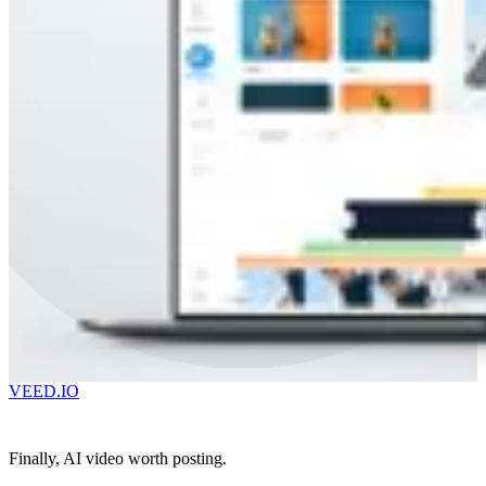
VEED.IO
Finally, AI video worth posting.