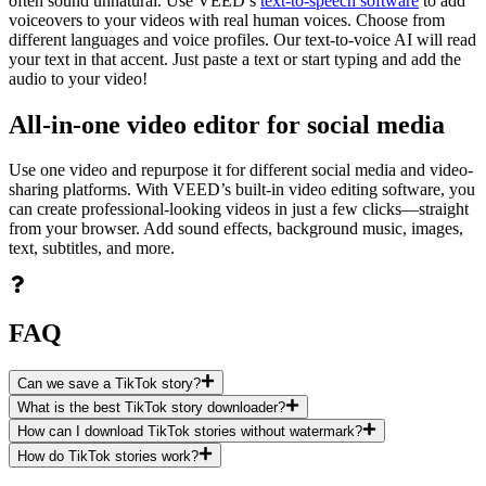
often sound unnatural. Use VEED’s
text-to-speech software
to add
voiceovers to your videos with real human voices. Choose from
different languages and voice profiles. Our text-to-voice AI will read
your text in that accent. Just paste a text or start typing and add the
audio to your video!
All-in-one video editor for social media
Use one video and repurpose it for different social media and video-
sharing platforms. With VEED’s built-in video editing software, you
can create professional-looking videos in just a few clicks—straight
from your browser. Add sound effects, background music, images,
text, subtitles, and more.
FAQ
Can we save a TikTok story?
What is the best TikTok story downloader?
How can I download TikTok stories without watermark?
How do TikTok stories work?