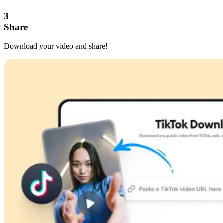
3
Share
Download your video and share!