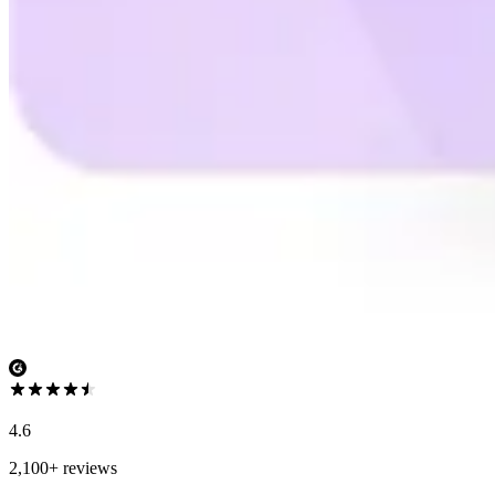
4.6
2,100+ reviews