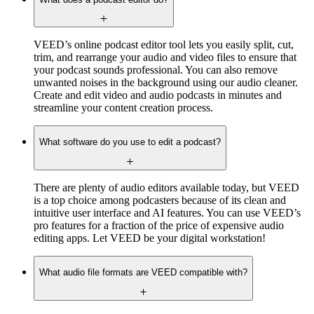
VEED’s online podcast editor tool lets you easily split, cut,
trim, and rearrange your audio and video files to ensure that
your podcast sounds professional. You can also remove
unwanted noises in the background using our audio cleaner.
Create and edit video and audio podcasts in minutes and
streamline your content creation process.
What software do you use to edit a podcast?
There are plenty of audio editors available today, but VEED
is a top choice among podcasters because of its clean and
intuitive user interface and AI features. You can use VEED’s
pro features for a fraction of the price of expensive audio
editing apps. Let VEED be your digital workstation!
What audio file formats are VEED compatible with?