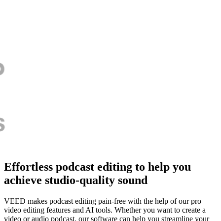
Effortless podcast editing to help you
achieve studio-quality sound
VEED makes podcast editing pain-free with the help of our pro
video editing features and AI tools. Whether you want to create a
video or audio podcast, our software can help you streamline your