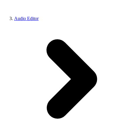
Audio Editor