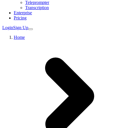
Teleprompter
Transcription
Enterprise
Pricing
Login
Sign Up
Home