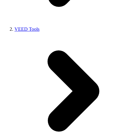
VEED Tools