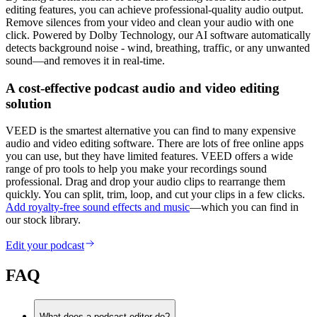
editing features, you can achieve professional-quality audio output.
Remove silences from your video and clean your audio with one
click. Powered by Dolby Technology, our AI software automatically
detects background noise - wind, breathing, traffic, or any unwanted
sound—and removes it in real-time.
A cost-effective podcast audio and video editing
solution
VEED is the smartest alternative you can find to many expensive
audio and video editing software. There are lots of free online apps
you can use, but they have limited features. VEED offers a wide
range of pro tools to help you make your recordings sound
professional. Drag and drop your audio clips to rearrange them
quickly. You can split, trim, loop, and cut your clips in a few clicks.
Add royalty-free sound effects and music
—which you can find in
our stock library.
Edit your podcast
FAQ
What does a podcast editor do?