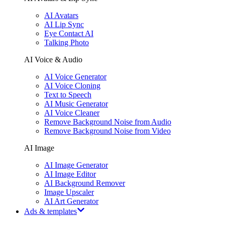
AI Avatars
AI Lip Sync
Eye Contact AI
Talking Photo
AI Voice & Audio
AI Voice Generator
AI Voice Cloning
Text to Speech
AI Music Generator
AI Voice Cleaner
Remove Background Noise from Audio
Remove Background Noise from Video
AI Image
AI Image Generator
AI Image Editor
AI Background Remover
Image Upscaler
AI Art Generator
Ads & templates