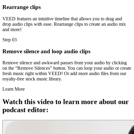
Rearrange clips
VEED features an intuitive timeline that allows you to drag and
drop audio clips with ease. Rearrange clips to create an audio mix
and more!
Step 03
Remove silence and loop audio clips
Remove silence and awkward pauses from your audio by clicking
on the “Remove Silences” button. You can loop your audio or create
fresh music right within VEED! Or add more audio files from our
royalty-free stock music library.
Learn More
Watch this video to learn more about our
podcast editor: