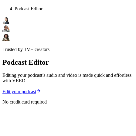
Podcast Editor
Trusted by 1M+ creators
Podcast Editor
Editing your podcast’s audio and video is made quick and effortless
with VEED
Edit your podcast
No credit card required