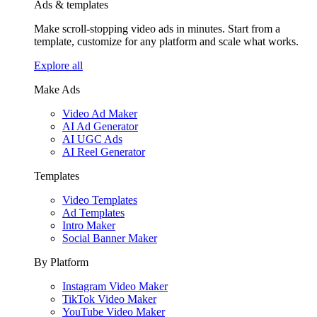
Ads & templates
Make scroll-stopping video ads in minutes. Start from a
template, customize for any platform and scale what works.
Explore all
Make Ads
Video Ad Maker
AI Ad Generator
AI UGC Ads
AI Reel Generator
Templates
Video Templates
Ad Templates
Intro Maker
Social Banner Maker
By Platform
Instagram Video Maker
TikTok Video Maker
YouTube Video Maker