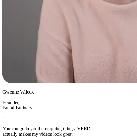
Gwenne Wilcox
Founder
,
Brand Brainery
“
You can go beyond choppping things. VEED
actually makes my videos look great.