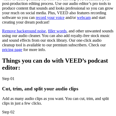
post-production editing process. Use our audio editor’s pro tools to
produce content that sounds and looks professional so you can grow
your reach on social media. Plus, VEED also features recording
software so you can
record your voice
and/or
webcam
and start
creating your dream podcast!
Remove background noise
,
filler words
, and other unwanted sounds
using our audio cleaner. You can also add royalty-free stock music
and sound effects from our stock library. Our one-click audio
cleanup tool is available to our premium subscribers. Check our
pricing page
for more info.
Things you can do with VEED’s podcast
editor:
Step 01
Cut, trim, and split your audio clips
Add as many audio clips as you want. You can cut, trim, and split
clips in just a few clicks.
Step 02