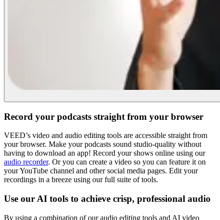
Record your podcasts straight from your browser
VEED’s video and audio editing tools are accessible straight from
your browser. Make your podcasts sound studio-quality without
having to download an app! Record your shows online using our
audio recorder
. Or you can create a video so you can feature it on
your YouTube channel and other social media pages. Edit your
recordings in a breeze using our full suite of tools.
Use our AI tools to achieve crisp, professional audio
By using a combination of our audio editing tools and AI video