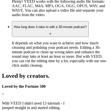
Plenty! VEED works with the following audio file formats:
AAC, FLAC, M4A, MP3, OGA, OGG, OPUS, WAV, and
WAVE. You can also upload a video file and separate your
audio from the video.
How long does it take to edit a 30-minute podcast?
It depends on what you want to achieve and how much
cleaning and polishing your podcast needs. Editing a 30-
minute podcast to clean up wrong takes and enhance the
sound may take at least an hour or more. But with VEED,
you can cut the editing time by a lot, especially with our one-
click audio cleanup.
Loved by creators.
Loved by the Fortune 500
“
With VEED I didn't need 15 tutorials - I
jumped straight in and started editing.