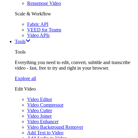
Repurpose Video
Scale & Workflow
Fabric API
VEED for Teams
Video APIs
Tools
Tools
Everything you need to edit, convert, subtitle and transcribe
video - fast, free to try and right in your browser.
Explore all
Edit Video
Video Editor
Video Compressor
Video Cutter
Video Joiner
Video Enhancer
Video Background Remover
Add Text to Video