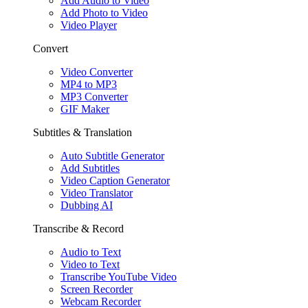
Add Audio to Video
Add Photo to Video
Video Player
Convert
Video Converter
MP4 to MP3
MP3 Converter
GIF Maker
Subtitles & Translation
Auto Subtitle Generator
Add Subtitles
Video Caption Generator
Video Translator
Dubbing AI
Transcribe & Record
Audio to Text
Video to Text
Transcribe YouTube Video
Screen Recorder
Webcam Recorder