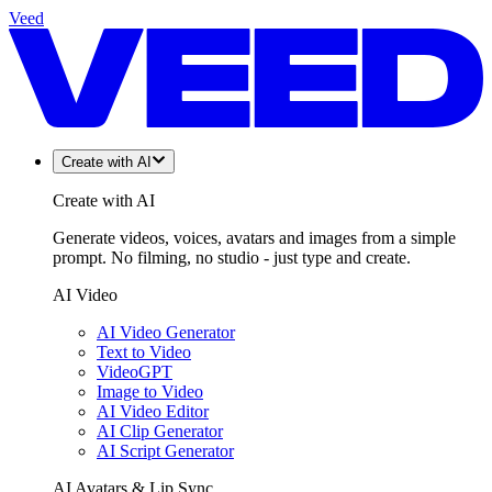
Veed
Create with AI
Create with AI
Generate videos, voices, avatars and images from a simple
prompt. No filming, no studio - just type and create.
AI Video
AI Video Generator
Text to Video
VideoGPT
Image to Video
AI Video Editor
AI Clip Generator
AI Script Generator
AI Avatars & Lip Sync