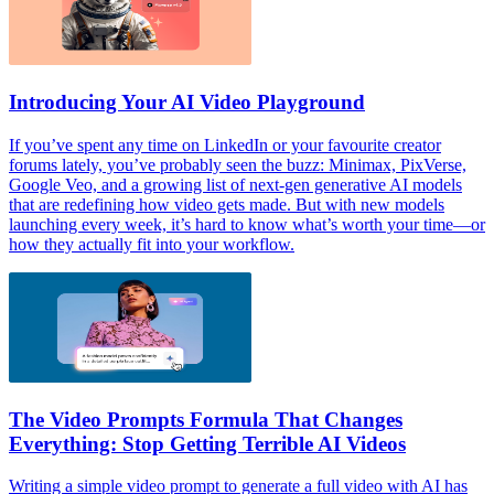
Introducing Your AI Video Playground
If you’ve spent any time on LinkedIn or your favourite creator
forums lately, you’ve probably seen the buzz: Minimax, PixVerse,
Google Veo, and a growing list of next-gen generative AI models
that are redefining how video gets made. But with new models
launching every week, it’s hard to know what’s worth your time—or
how they actually fit into your workflow.
The Video Prompts Formula That Changes
Everything: Stop Getting Terrible AI Videos
Writing a simple video prompt to generate a full video with AI has