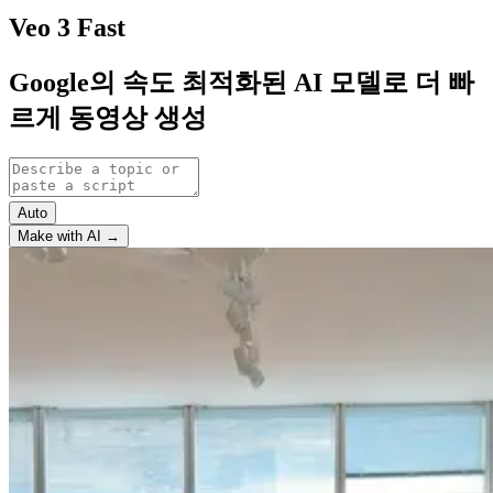
Veo 3 Fast
Google의 속도 최적화된 AI 모델로 더 빠
르게 동영상 생성
Auto
Make with AI →