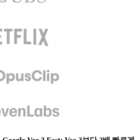
Google Veo 3 Fast: Veo 3보다 2배 빠르게