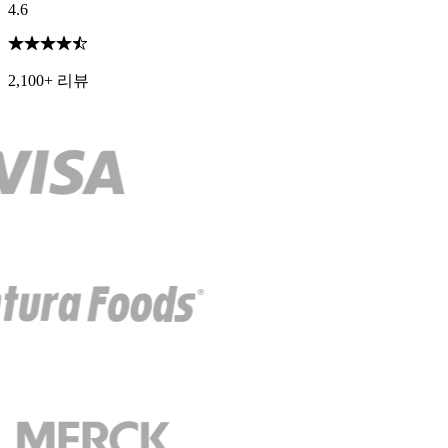
4.6
2,100+ 리뷰