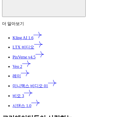
더 알아보기
Kling AI 1.6
LTX 비디오
PixVerse v4.5
Veo 2
레이
미니맥스 비디오 01
비오 3
시댄스 1.0