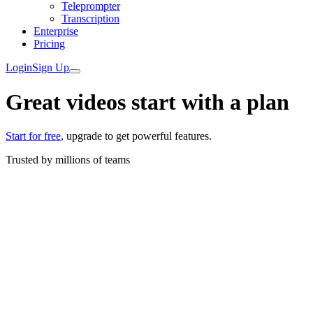
Teleprompter
Transcription
Enterprise
Pricing
Login
Sign Up
Great videos start with a plan
Start for free
, upgrade to get powerful features.
Trusted by
millions
of teams