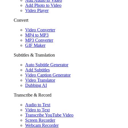
Add Audio to Video
Add Photo to Video
Video Player
Convert
Video Converter
MP4 to MP3
MP3 Converter
GIF Maker
Subtitles & Translation
Auto Subtitle Generator
Add Subtitles
Video Caption Generator
Video Translator
Dubbing AI
Transcribe & Record
Audio to Text
Video to Text
Transcribe YouTube Video
Screen Recorder
Webcam Recorder