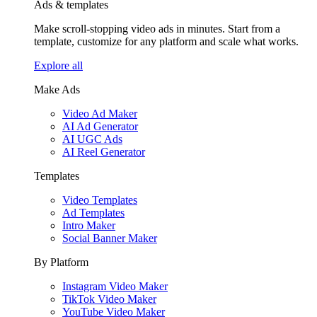
Ads & templates
Make scroll-stopping video ads in minutes. Start from a
template, customize for any platform and scale what works.
Explore all
Make Ads
Video Ad Maker
AI Ad Generator
AI UGC Ads
AI Reel Generator
Templates
Video Templates
Ad Templates
Intro Maker
Social Banner Maker
By Platform
Instagram Video Maker
TikTok Video Maker
YouTube Video Maker