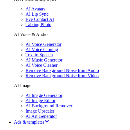
AI Avatars
AI Lip Sync
Eye Contact AI
Talking Photo
AI Voice & Audio
AI Voice Generator
AI Voice Cloning
Text to Speech
AI Music Generator
AI Voice Cleaner
Remove Background Noise from Audio
Remove Background Noise from Video
AI Image
AI Image Generator
AI Image Editor
AI Background Remover
Image Upscaler
AI Art Generator
Ads & templates