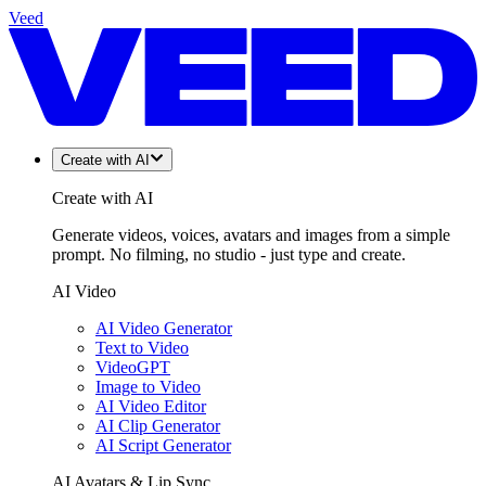
Veed
Create with AI
Create with AI
Generate videos, voices, avatars and images from a simple
prompt. No filming, no studio - just type and create.
AI Video
AI Video Generator
Text to Video
VideoGPT
Image to Video
AI Video Editor
AI Clip Generator
AI Script Generator
AI Avatars & Lip Sync