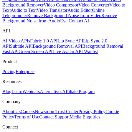
Background Remover
Video Compressor
Video Converter
Video to
Text
Audio to Text
Video Translator
Audio Editor
Online
Teleprompter
Remove Background Noise from Video
Remove
Background Noise from Audio
Eye Contact AI
API
AI Video APIs
Fabric 1.0 API
Lip Sync API
Lip Sync 2.0
API
Subtitle API
Background Removal API
Background Removal
Fast API
Green Screen API
Live Avatar API Waitlist
Product
Pricing
Enterprise
Resources
Blog
Learn
Webinars
Alternatives
Affiliate Program
Company
About Us
Careers
Newsroom
Trust Center
Privacy Policy
Cookie
Policy
Terms of Use
Contact Support
Media Enquiries
Connect