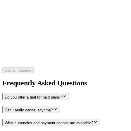
See all features
Frequently Asked Questions
Do you offer a trial for paid plans?
Can I really cancel anytime?
What currencies and payment options are available?