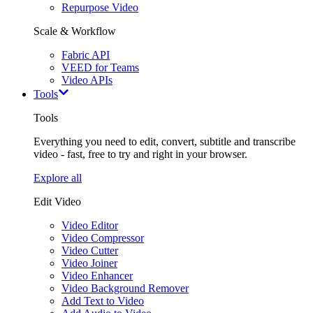
Repurpose Video
Scale & Workflow
Fabric API
VEED for Teams
Video APIs
Tools
Tools
Everything you need to edit, convert, subtitle and transcribe
video - fast, free to try and right in your browser.
Explore all
Edit Video
Video Editor
Video Compressor
Video Cutter
Video Joiner
Video Enhancer
Video Background Remover
Add Text to Video