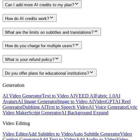
Can I add more AI credits to my plan?
How do AI credits work?
What are the limits on subtitles and translations?
How do you charge for multiple users?
What is your refund policy?
Do you offer plans for educational institutions?
Generation
AI Video Generator
Text to Video AI
VEED AI
Fabric 1.0
AI
Avatars
AI Image Generator
Image to Video AI
VideoGPT
AI Reel
Generator
Dubbing AI
Text to Speech Video
AI Voice Generator
Lyric
Video Maker
Script Generator
AI Background Expand
Video Editing
Video Editor
Add Subtitles to Video
Auto Subtitle Generator
Video
Caption Generator
Add Text to Video
Add Audio to Video
Video