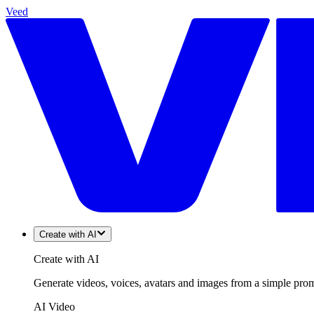
Veed
Create with AI
Create with AI
Generate videos, voices, avatars and images from a simple promp
AI Video