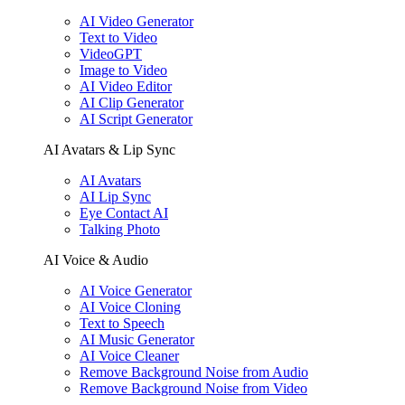
AI Video Generator
Text to Video
VideoGPT
Image to Video
AI Video Editor
AI Clip Generator
AI Script Generator
AI Avatars & Lip Sync
AI Avatars
AI Lip Sync
Eye Contact AI
Talking Photo
AI Voice & Audio
AI Voice Generator
AI Voice Cloning
Text to Speech
AI Music Generator
AI Voice Cleaner
Remove Background Noise from Audio
Remove Background Noise from Video