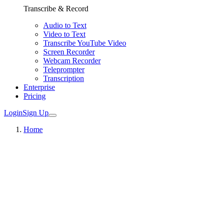
Transcribe & Record
Audio to Text
Video to Text
Transcribe YouTube Video
Screen Recorder
Webcam Recorder
Teleprompter
Transcription
Enterprise
Pricing
Login
Sign Up
Home