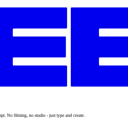
t. No filming, no studio - just type and create.