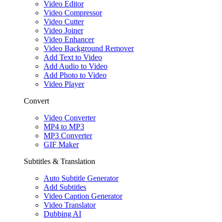
Video Editor
Video Compressor
Video Cutter
Video Joiner
Video Enhancer
Video Background Remover
Add Text to Video
Add Audio to Video
Add Photo to Video
Video Player
Convert
Video Converter
MP4 to MP3
MP3 Converter
GIF Maker
Subtitles & Translation
Auto Subtitle Generator
Add Subtitles
Video Caption Generator
Video Translator
Dubbing AI