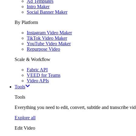
Ad Templates
Intro Maker
Social Banner Maker
By Platform
Instagram Video Maker
TikTok Video Maker
YouTube Video Maker
Repurpose Video
Scale & Workflow
Fabric API
VEED for Teams
Video APIs
Tools
Tools
Everything you need to edit, convert, subtitle and transcribe vide
Explore all
Edit Video