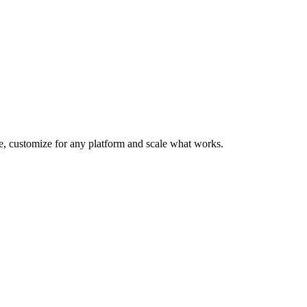
te, customize for any platform and scale what works.