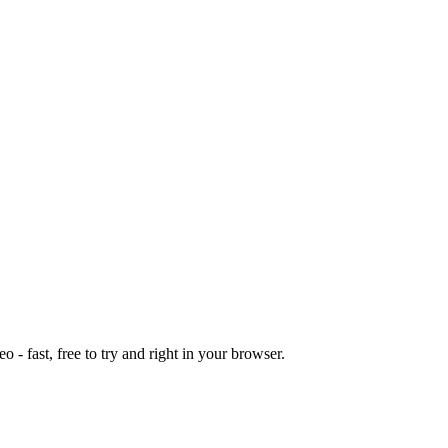
o - fast, free to try and right in your browser.