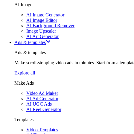
AI Image
AI Image Generator
AI Image Editor
AI Background Remover
Image Upscaler
AI Art Generator
Ads & templates
Ads & templates
Make scroll-stopping video ads in minutes. Start from a templa
Explore all
Make Ads
Video Ad Maker
AI Ad Generator
AI UGC Ads
AI Reel Generator
Templates
Video Templates