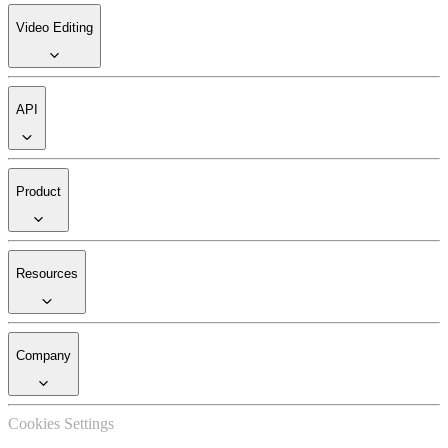
Video Editing
API
Product
Resources
Company
Cookies Settings