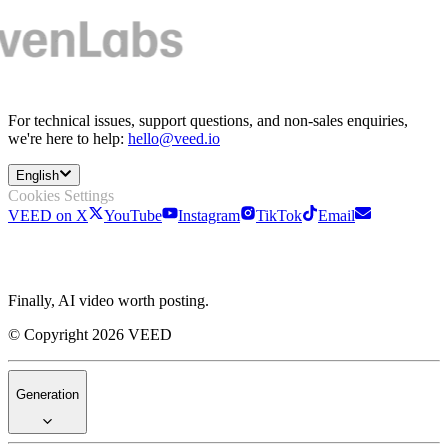
For technical issues, support questions, and non-sales enquiries,
we're here to help:
hello@veed.io
English
Cookies Settings
VEED on X
YouTube
Instagram
TikTok
Email
Finally, AI video worth posting.
© Copyright 2026 VEED
Generation