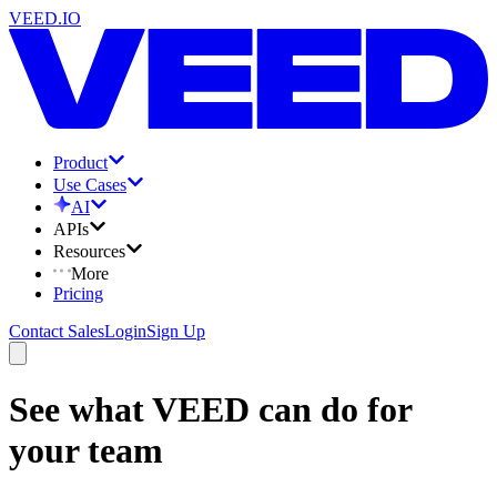
VEED.IO
Product
Use Cases
AI
APIs
Resources
More
Pricing
Contact Sales
Login
Sign Up
See what VEED can do for
your team