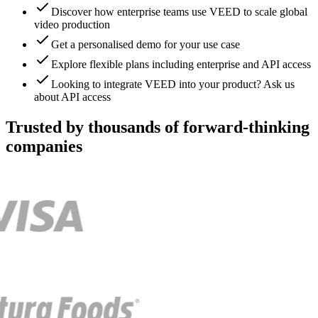
Discover how enterprise teams use VEED to scale global
video production
Get a personalised demo for your use case
Explore flexible plans including enterprise and API access
Looking to integrate VEED into your product? Ask us
about API access
Trusted by thousands of forward-thinking
companies