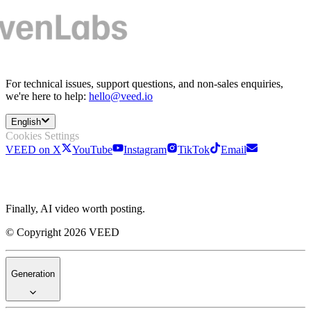
For technical issues, support questions, and non-sales enquiries,
we're here to help:
hello@veed.io
English
Cookies Settings
VEED on X
YouTube
Instagram
TikTok
Email
Finally, AI video worth posting.
© Copyright 2026 VEED
Generation