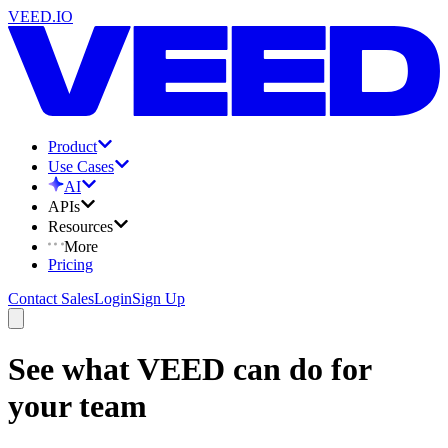
VEED.IO
Product
Use Cases
AI
APIs
Resources
More
Pricing
Contact Sales
Login
Sign Up
See what VEED can do for
your team