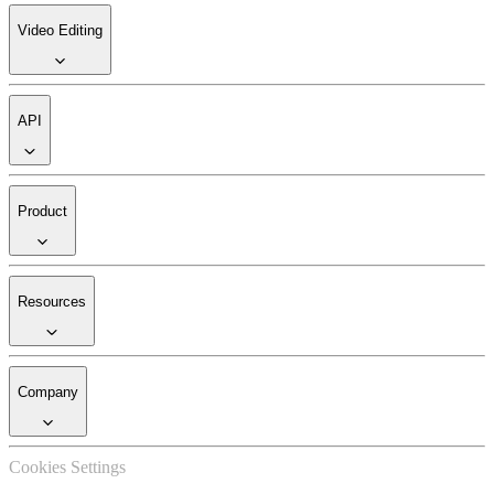
Video Editing
API
Product
Resources
Company
Cookies Settings