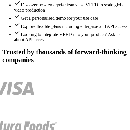
Discover how enterprise teams use VEED to scale global
video production
Get a personalised demo for your use case
Explore flexible plans including enterprise and API access
Looking to integrate VEED into your product? Ask us
about API access
Trusted by thousands of forward-thinking
companies