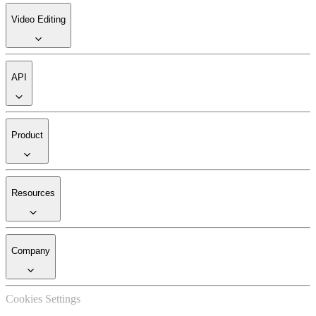
Video Editing
API
Product
Resources
Company
Cookies Settings