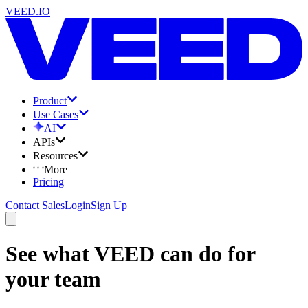
VEED.IO
Product
Use Cases
AI
APIs
Resources
More
Pricing
Contact Sales
Login
Sign Up
See what VEED can do for
your team