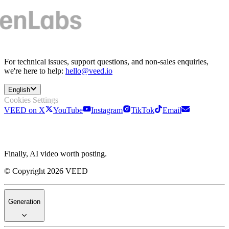
For technical issues, support questions, and non-sales enquiries,
we're here to help:
hello@veed.io
English
Cookies Settings
VEED on X
YouTube
Instagram
TikTok
Email
Finally, AI video worth posting.
© Copyright 2026 VEED
Generation