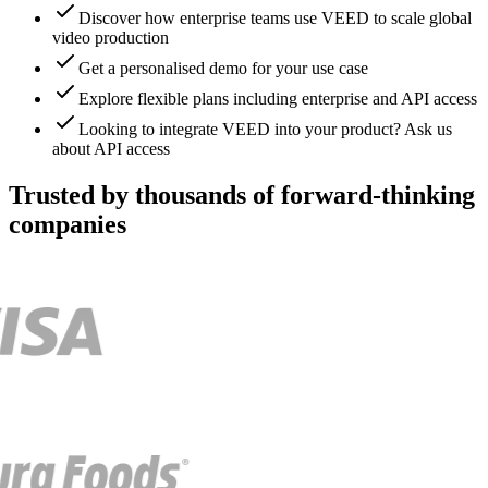
Discover how enterprise teams use VEED to scale global
video production
Get a personalised demo for your use case
Explore flexible plans including enterprise and API access
Looking to integrate VEED into your product? Ask us
about API access
Trusted by thousands of forward-thinking
companies