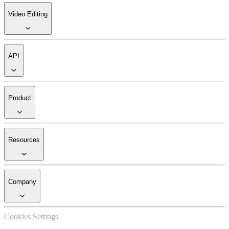
Video Editing
API
Product
Resources
Company
Cookies Settings