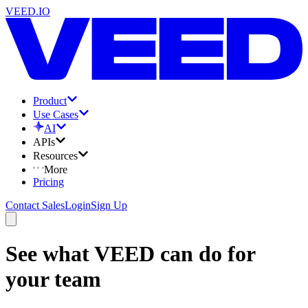
VEED.IO
Product
Use Cases
AI
APIs
Resources
More
Pricing
Contact Sales
Login
Sign Up
See what VEED can do for
your team