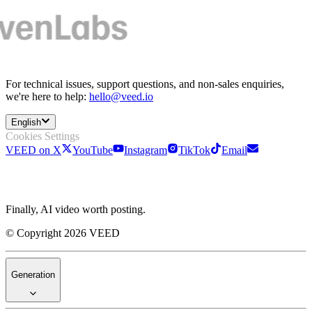
For technical issues, support questions, and non-sales enquiries,
we're here to help:
hello@veed.io
English
Cookies Settings
VEED on X
YouTube
Instagram
TikTok
Email
Finally, AI video worth posting.
© Copyright 2026 VEED
Generation