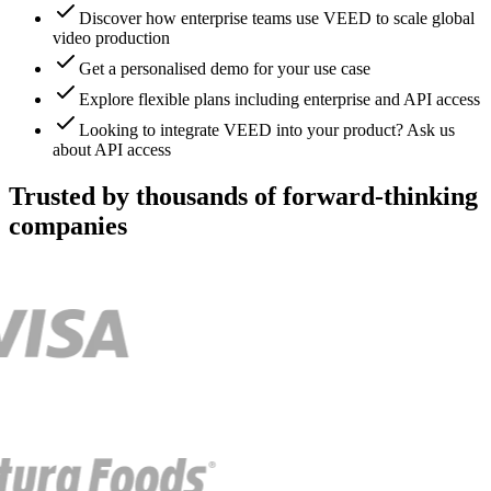
Discover how enterprise teams use VEED to scale global
video production
Get a personalised demo for your use case
Explore flexible plans including enterprise and API access
Looking to integrate VEED into your product? Ask us
about API access
Trusted by thousands of forward-thinking
companies