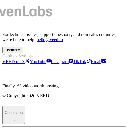
For technical issues, support questions, and non-sales enquiries,
we're here to help:
hello@veed.io
English
Cookies Settings
VEED on X
YouTube
Instagram
TikTok
Email
Finally, AI video worth posting.
© Copyright 2026 VEED
Generation