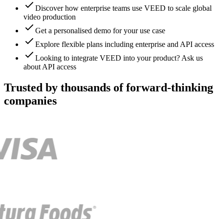
Discover how enterprise teams use VEED to scale global
video production
Get a personalised demo for your use case
Explore flexible plans including enterprise and API access
Looking to integrate VEED into your product? Ask us
about API access
Trusted by thousands of forward-thinking
companies