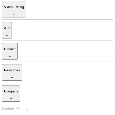
Video Editing
API
Product
Resources
Company
Cookies Settings