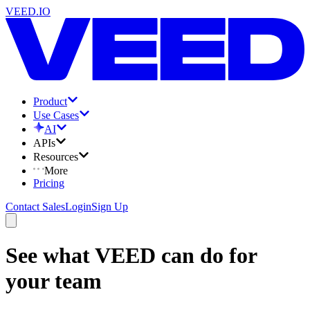
VEED.IO
Product
Use Cases
AI
APIs
Resources
More
Pricing
Contact Sales
Login
Sign Up
See what VEED can do for
your team