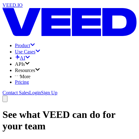
VEED.IO
Product
Use Cases
AI
APIs
Resources
More
Pricing
Contact Sales
Login
Sign Up
See what VEED can do for
your team