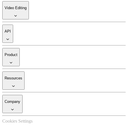
Video Editing
API
Product
Resources
Company
Cookies Settings