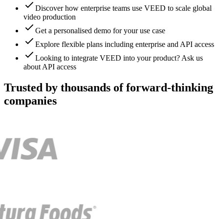
Discover how enterprise teams use VEED to scale global
video production
Get a personalised demo for your use case
Explore flexible plans including enterprise and API access
Looking to integrate VEED into your product? Ask us
about API access
Trusted by thousands of forward-thinking
companies