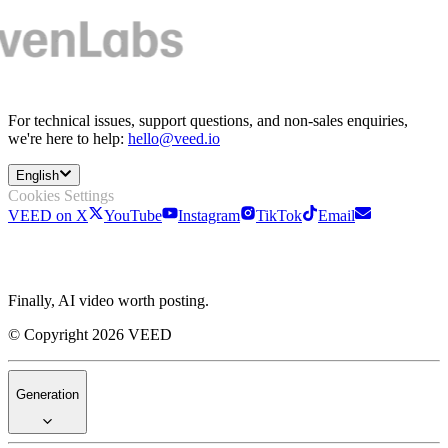
For technical issues, support questions, and non-sales enquiries,
we're here to help:
hello@veed.io
English
Cookies Settings
VEED on X
YouTube
Instagram
TikTok
Email
Finally, AI video worth posting.
© Copyright 2026 VEED
Generation