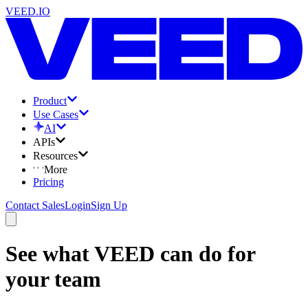
VEED.IO
Product
Use Cases
AI
APIs
Resources
More
Pricing
Contact Sales
Login
Sign Up
See what VEED can do for
your team