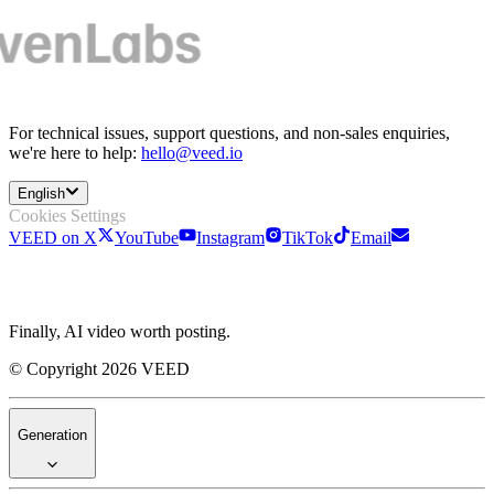
For technical issues, support questions, and non-sales enquiries,
we're here to help:
hello@veed.io
English
Cookies Settings
VEED on X
YouTube
Instagram
TikTok
Email
Finally, AI video worth posting.
© Copyright 2026 VEED
Generation