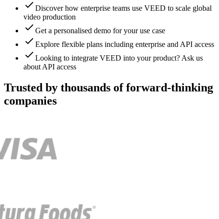
Discover how enterprise teams use VEED to scale global
video production
Get a personalised demo for your use case
Explore flexible plans including enterprise and API access
Looking to integrate VEED into your product? Ask us
about API access
Trusted by thousands of forward-thinking
companies