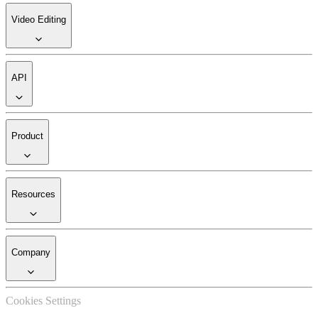
Video Editing
API
Product
Resources
Company
Cookies Settings