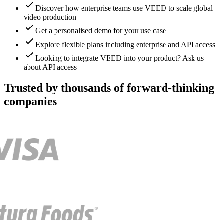
Discover how enterprise teams use VEED to scale global
video production
Get a personalised demo for your use case
Explore flexible plans including enterprise and API access
Looking to integrate VEED into your product? Ask us
about API access
Trusted by thousands of forward-thinking
companies