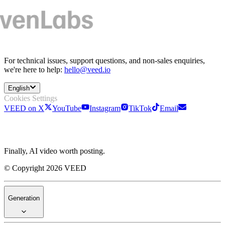
For technical issues, support questions, and non-sales enquiries,
we're here to help:
hello@veed.io
English
Cookies Settings
VEED on X
YouTube
Instagram
TikTok
Email
Finally, AI video worth posting.
© Copyright 2026 VEED
Generation