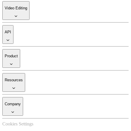
Video Editing
API
Product
Resources
Company
Cookies Settings