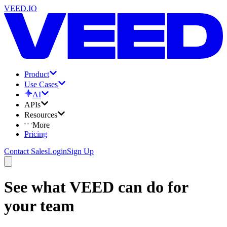
VEED.IO
Product
Use Cases
AI
APIs
Resources
More
Pricing
Contact Sales
Login
Sign Up
See what VEED can do for
your team