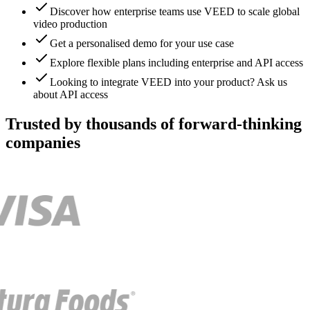
Discover how enterprise teams use VEED to scale global
video production
Get a personalised demo for your use case
Explore flexible plans including enterprise and API access
Looking to integrate VEED into your product? Ask us
about API access
Trusted by thousands of forward-thinking
companies