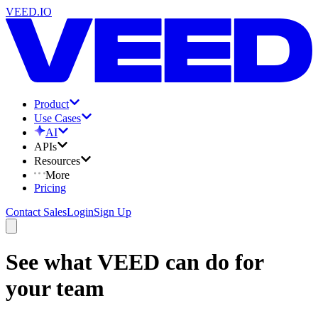
VEED.IO
Product
Use Cases
AI
APIs
Resources
More
Pricing
Contact Sales
Login
Sign Up
See what VEED can do for
your team