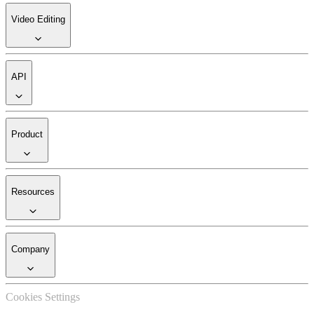
Video Editing
API
Product
Resources
Company
Cookies Settings