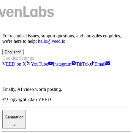
For technical issues, support questions, and non-sales enquiries,
we're here to help:
hello@veed.io
English
Cookies Settings
VEED on X
YouTube
Instagram
TikTok
Email
Finally, AI video worth posting.
© Copyright 2026 VEED
Generation