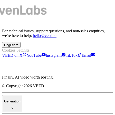
For technical issues, support questions, and non-sales enquiries,
we're here to help:
hello@veed.io
English
Cookies Settings
VEED on X
YouTube
Instagram
TikTok
Email
Finally, AI video worth posting.
© Copyright 2026 VEED
Generation