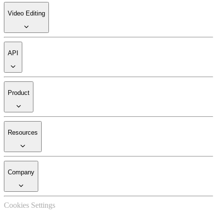
Video Editing
API
Product
Resources
Company
Cookies Settings