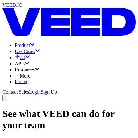
VEED.IO
Product
Use Cases
AI
APIs
Resources
More
Pricing
Contact Sales
Login
Sign Up
See what VEED can do for
your team