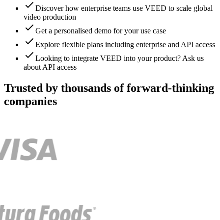
Discover how enterprise teams use VEED to scale global
video production
Get a personalised demo for your use case
Explore flexible plans including enterprise and API access
Looking to integrate VEED into your product? Ask us
about API access
Trusted by thousands of forward-thinking
companies