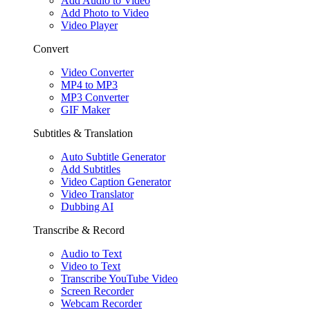
Add Audio to Video
Add Photo to Video
Video Player
Convert
Video Converter
MP4 to MP3
MP3 Converter
GIF Maker
Subtitles & Translation
Auto Subtitle Generator
Add Subtitles
Video Caption Generator
Video Translator
Dubbing AI
Transcribe & Record
Audio to Text
Video to Text
Transcribe YouTube Video
Screen Recorder
Webcam Recorder