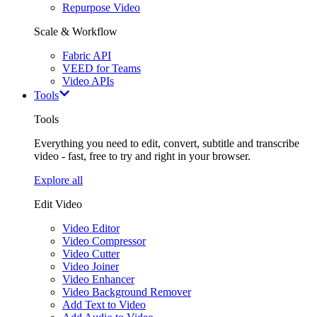
Repurpose Video
Scale & Workflow
Fabric API
VEED for Teams
Video APIs
Tools
Tools
Everything you need to edit, convert, subtitle and transcribe
video - fast, free to try and right in your browser.
Explore all
Edit Video
Video Editor
Video Compressor
Video Cutter
Video Joiner
Video Enhancer
Video Background Remover
Add Text to Video