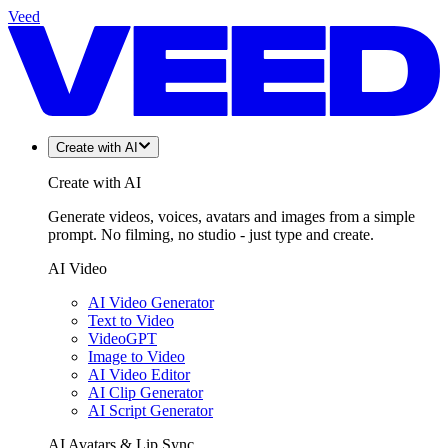
Veed
Create with AI
Create with AI
Generate videos, voices, avatars and images from a simple
prompt. No filming, no studio - just type and create.
AI Video
AI Video Generator
Text to Video
VideoGPT
Image to Video
AI Video Editor
AI Clip Generator
AI Script Generator
AI Avatars & Lip Sync