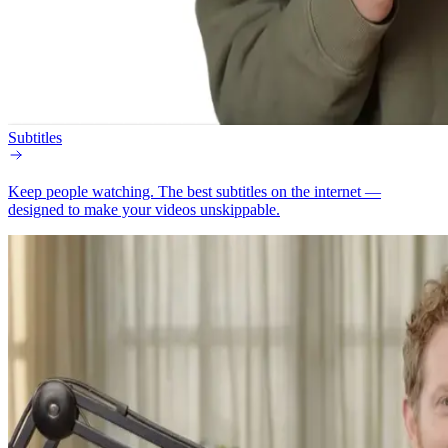
Subtitles
Keep people watching.
The best subtitles on the internet —
designed to make your videos unskippable.