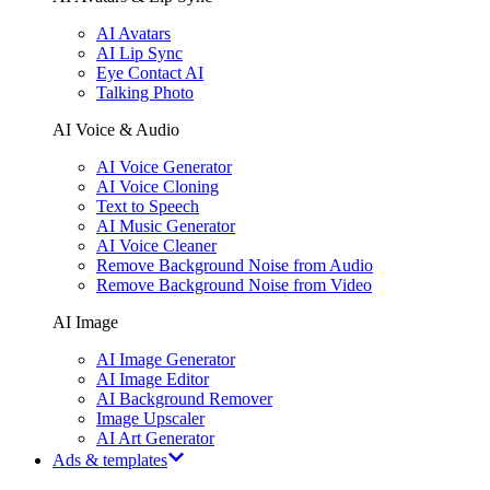
AI Avatars
AI Lip Sync
Eye Contact AI
Talking Photo
AI Voice & Audio
AI Voice Generator
AI Voice Cloning
Text to Speech
AI Music Generator
AI Voice Cleaner
Remove Background Noise from Audio
Remove Background Noise from Video
AI Image
AI Image Generator
AI Image Editor
AI Background Remover
Image Upscaler
AI Art Generator
Ads & templates