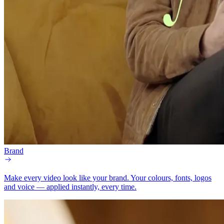
Brand
Make every video look like your brand.
Your colours, fonts, logos
and voice — applied instantly, every time.