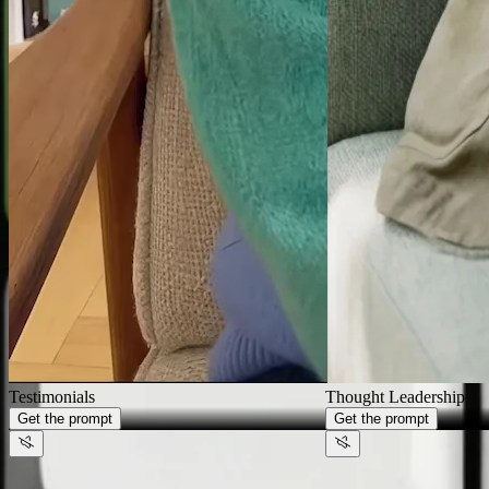
Generate videos that look like
your
brand,
not AI
Thought Leadership
Get the prompt