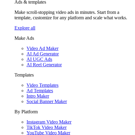
Ads & templates
Make scroll-stopping video ads in minutes. Start from a
template, customize for any platform and scale what works.
Explore all
Make Ads
Video Ad Maker
AI Ad Generator
AI UGC Ads
AI Reel Generator
Templates
Video Templates
Ad Templates
Intro Maker
Social Banner Maker
By Platform
Instagram Video Maker
TikTok Video Maker
YouTube Video Maker