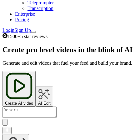
Teleprompter
Transcription
Enterprise
Pricing
Login
Sign Up
1500+
5 star reviews
Create pro level videos in the blink of AI
Generate and edit videos that fuel your feed and build your brand.
Create AI video
AI Edit