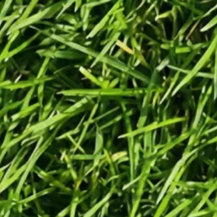
Generate
Generate videos in minutes.
Turn any idea into a video worth
posting — no camera needed