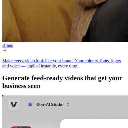
Brand
Make every video look like your brand.
Your colours, fonts, logos
and voice — applied instantly, every time.
Generate
feed-ready
videos that get your
business seen