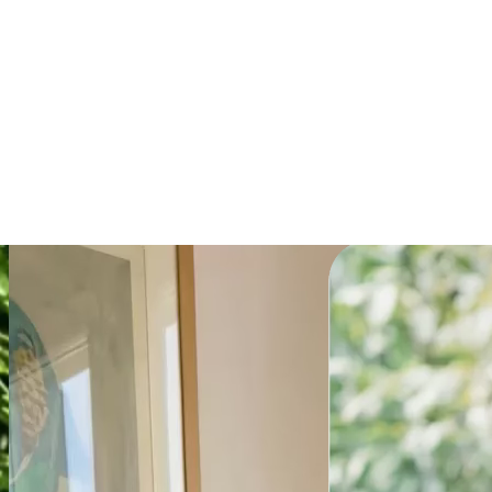
Explainer
Get the prompt
Powering millions of
teams globally