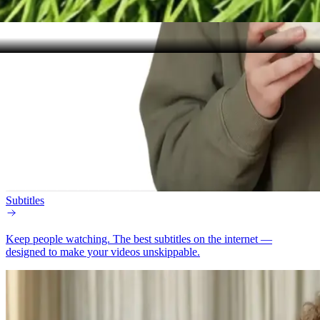
Subtitles
Keep people watching.
The best subtitles on the internet —
designed to make your videos unskippable.