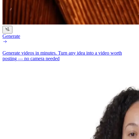
Generate
Generate videos in minutes.
Turn any idea into a video worth
posting — no camera needed