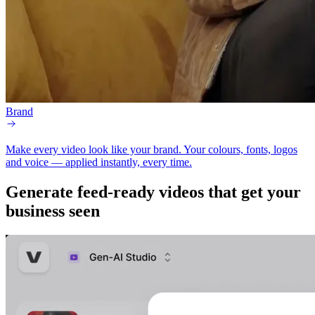
Brand
Make every video look like your brand.
Your colours, fonts, logos
and voice — applied instantly, every time.
Generate
feed-ready
videos that get your
business seen