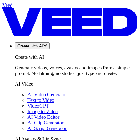
Veed
Create with AI
Create with AI
Generate videos, voices, avatars and images from a simple
prompt. No filming, no studio - just type and create.
AI Video
AI Video Generator
Text to Video
VideoGPT
Image to Video
AI Video Editor
AI Clip Generator
AI Script Generator
AI Avatars & Lip Sync