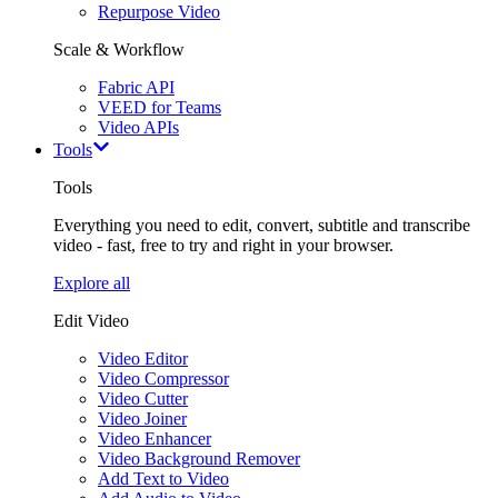
Repurpose Video
Scale & Workflow
Fabric API
VEED for Teams
Video APIs
Tools
Tools
Everything you need to edit, convert, subtitle and transcribe
video - fast, free to try and right in your browser.
Explore all
Edit Video
Video Editor
Video Compressor
Video Cutter
Video Joiner
Video Enhancer
Video Background Remover
Add Text to Video