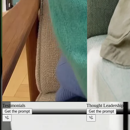
Generate videos that look like
your
brand,
not AI
Thought Leadership
Get the prompt