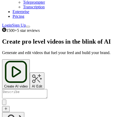
Teleprompter
Transcription
Enterprise
Pricing
Login
Sign Up
1500+
5 star reviews
Create pro level videos in the blink of AI
Generate and edit videos that fuel your feed and build your brand.
Create AI video
AI Edit