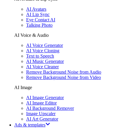
AI Avatars
AI Lip Sync
Eye Contact AI
Talking Photo
AI Voice & Audio
AI Voice Generator
AI Voice Cloning
Text to Speech
AI Music Generator
AI Voice Cleaner
Remove Background Noise from Audio
Remove Background Noise from Video
AI Image
AI Image Generator
AI Image Editor
AI Background Remover
Image Upscaler
AI Art Generator
Ads & templates