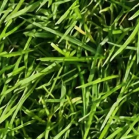
Generate
Generate videos in minutes.
Turn any idea into a video worth
posting — no camera needed