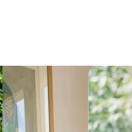
Explainer
Get the prompt
Powering millions of
teams globally