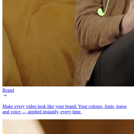
Brand
Make every video look like your brand.
Your colours, fonts, logos
and voice — applied instantly, every time.