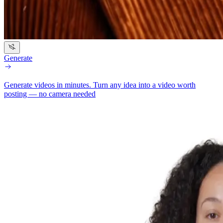
Generate
Generate videos in minutes.
Turn any idea into a video worth
posting — no camera needed