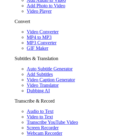
Add Audio to Video
Add Photo to Video
Video Player
Convert
Video Converter
MP4 to MP3
MP3 Converter
GIF Maker
Subtitles & Translation
Auto Subtitle Generator
Add Subtitles
Video Caption Generator
Video Translator
Dubbing AI
Transcribe & Record
Audio to Text
Video to Text
Transcribe YouTube Video
Screen Recorder
Webcam Recorder