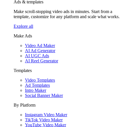
Ads & templates
Make scroll-stopping video ads in minutes. Start from a
template, customize for any platform and scale what works.
Explore all
Make Ads
Video Ad Maker
AI Ad Generator
AI UGC Ads
AI Reel Generator
Templates
Video Templates
Ad Templates
Intro Maker
Social Banner Maker
By Platform
Instagram Video Maker
TikTok Video Maker
YouTube Video Maker