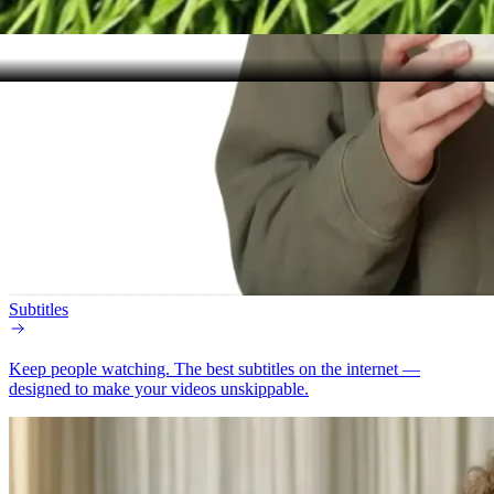
Subtitles
Keep people watching.
The best subtitles on the internet —
designed to make your videos unskippable.