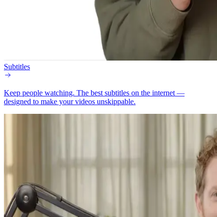
Subtitles
Keep people watching.
The best subtitles on the internet —
designed to make your videos unskippable.