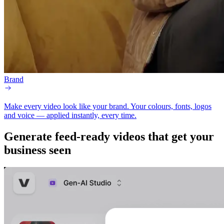
Brand
Make every video look like your brand.
Your colours, fonts, logos
and voice — applied instantly, every time.
Generate
feed-ready
videos that get your
business seen