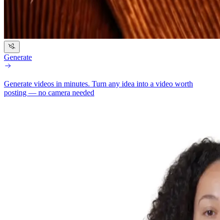
Generate
Generate videos in minutes.
Turn any idea into a video worth
posting — no camera needed