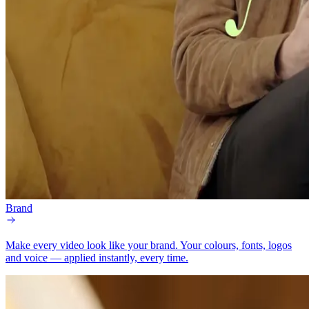
Brand
Make every video look like your brand.
Your colours, fonts, logos
and voice — applied instantly, every time.