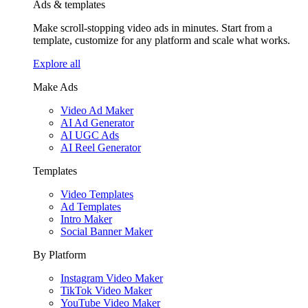
Ads & templates
Make scroll-stopping video ads in minutes. Start from a
template, customize for any platform and scale what works.
Explore all
Make Ads
Video Ad Maker
AI Ad Generator
AI UGC Ads
AI Reel Generator
Templates
Video Templates
Ad Templates
Intro Maker
Social Banner Maker
By Platform
Instagram Video Maker
TikTok Video Maker
YouTube Video Maker