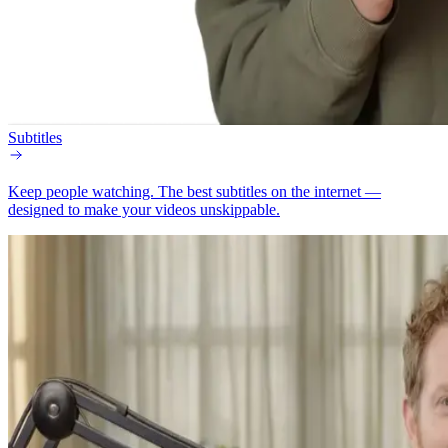
Subtitles
Keep people watching.
The best subtitles on the internet —
designed to make your videos unskippable.