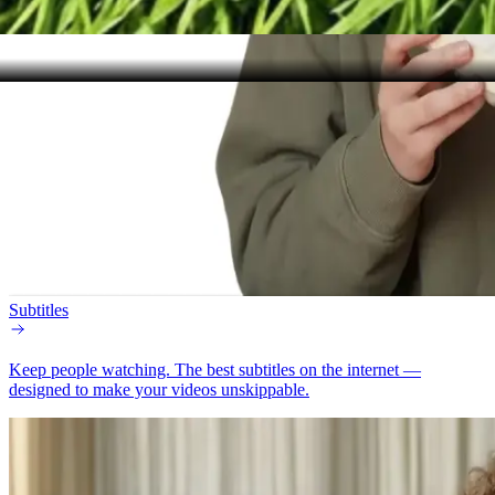
Subtitles
Keep people watching.
The best subtitles on the internet —
designed to make your videos unskippable.