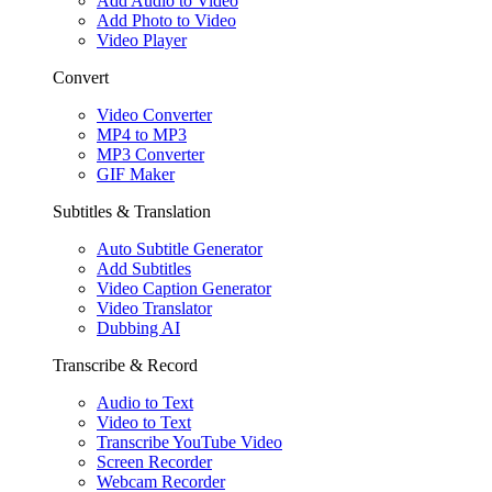
Add Audio to Video
Add Photo to Video
Video Player
Convert
Video Converter
MP4 to MP3
MP3 Converter
GIF Maker
Subtitles & Translation
Auto Subtitle Generator
Add Subtitles
Video Caption Generator
Video Translator
Dubbing AI
Transcribe & Record
Audio to Text
Video to Text
Transcribe YouTube Video
Screen Recorder
Webcam Recorder