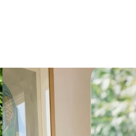
Explainer
Get the prompt
Powering millions of
teams globally