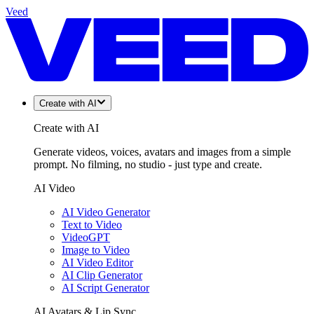
Veed
Create with AI
Create with AI
Generate videos, voices, avatars and images from a simple
prompt. No filming, no studio - just type and create.
AI Video
AI Video Generator
Text to Video
VideoGPT
Image to Video
AI Video Editor
AI Clip Generator
AI Script Generator
AI Avatars & Lip Sync