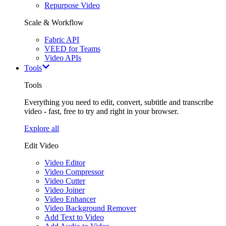
Repurpose Video
Scale & Workflow
Fabric API
VEED for Teams
Video APIs
Tools
Tools
Everything you need to edit, convert, subtitle and transcribe
video - fast, free to try and right in your browser.
Explore all
Edit Video
Video Editor
Video Compressor
Video Cutter
Video Joiner
Video Enhancer
Video Background Remover
Add Text to Video