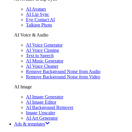
AI Avatars
AI Lip Sync
Eye Contact AI
Talking Photo
AI Voice & Audio
AI Voice Generator
AI Voice Cloning
Text to Speech
AI Music Generator
AI Voice Cleaner
Remove Background Noise from Audio
Remove Background Noise from Video
AI Image
AI Image Generator
AI Image Editor
AI Background Remover
Image Upscaler
AI Art Generator
Ads & templates