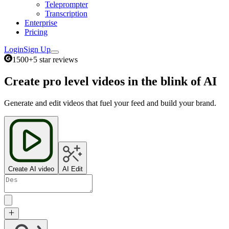
Teleprompter
Transcription
Enterprise
Pricing
Login
Sign Up
1500+
5 star reviews
Create pro level videos in the blink of AI
Generate and edit videos that fuel your feed and build your brand.
Create AI video
AI Edit