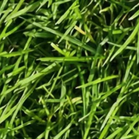
Generate
Generate videos in minutes.
Turn any idea into a video worth
posting — no camera needed