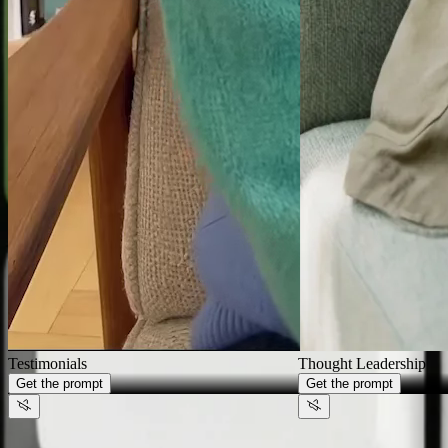
Generate videos that look like
your
brand,
not AI
Thought Leadership
Get the prompt