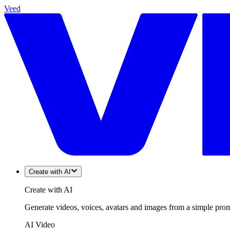
Veed
Create with AI
Create with AI
Generate videos, voices, avatars and images from a simple promp
AI Video