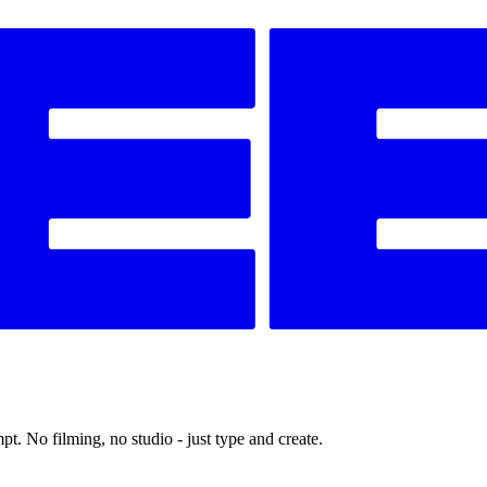
t. No filming, no studio - just type and create.