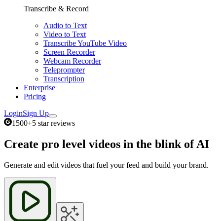
Transcribe & Record
Audio to Text
Video to Text
Transcribe YouTube Video
Screen Recorder
Webcam Recorder
Teleprompter
Transcription
Enterprise
Pricing
Login
Sign Up
1500+
5 star reviews
Create pro level videos in the blink of AI
Generate and edit videos that fuel your feed and build your brand.