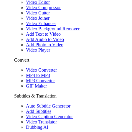
Video Editor
Video Compressor
Video Cutter
Video Joiner
Video Enhancer
Video Background Remover
Add Text to Video
Add Audio to Video
Add Photo to Video
Video Player
Convert
Video Converter
MP4 to MP3
MP3 Converter
GIF Maker
Subtitles & Translation
Auto Subtitle Generator
Add Subtitles
Video Caption Generator
Video Translator
Dubbing AI