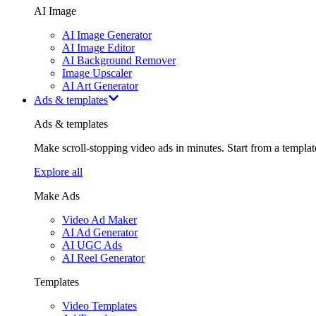
AI Image
AI Image Generator
AI Image Editor
AI Background Remover
Image Upscaler
AI Art Generator
Ads & templates
Ads & templates
Make scroll-stopping video ads in minutes. Start from a templa
Explore all
Make Ads
Video Ad Maker
AI Ad Generator
AI UGC Ads
AI Reel Generator
Templates
Video Templates