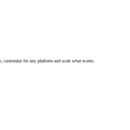
te, customize for any platform and scale what works.