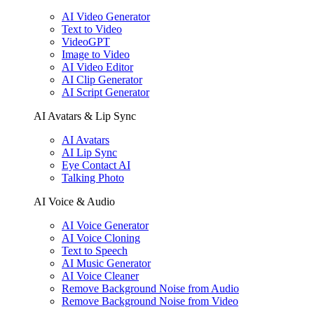
AI Video Generator
Text to Video
VideoGPT
Image to Video
AI Video Editor
AI Clip Generator
AI Script Generator
AI Avatars & Lip Sync
AI Avatars
AI Lip Sync
Eye Contact AI
Talking Photo
AI Voice & Audio
AI Voice Generator
AI Voice Cloning
Text to Speech
AI Music Generator
AI Voice Cleaner
Remove Background Noise from Audio
Remove Background Noise from Video