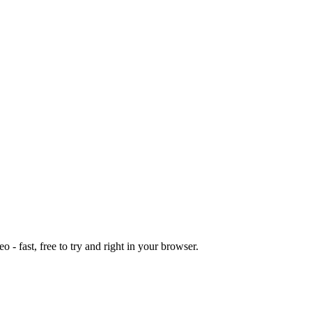
o - fast, free to try and right in your browser.