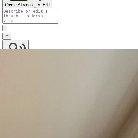
Create AI video
AI Edit
Character