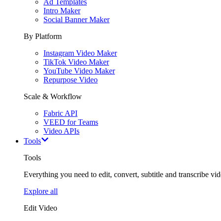
Ad Templates
Intro Maker
Social Banner Maker
By Platform
Instagram Video Maker
TikTok Video Maker
YouTube Video Maker
Repurpose Video
Scale & Workflow
Fabric API
VEED for Teams
Video APIs
Tools
Tools
Everything you need to edit, convert, subtitle and transcribe vide
Explore all
Edit Video